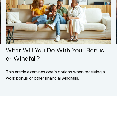
What Will You Do With Your Bonus
or Windfall?
This article examines one's options when receiving a
work bonus or other financial windfalls.