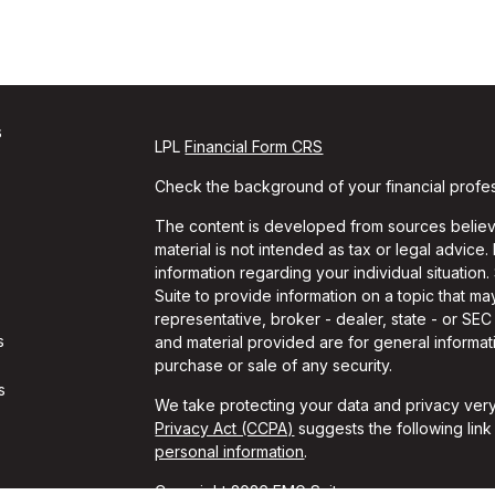
s
LPL
Financial Form CRS
Check the background of your financial profe
The content is developed from sources believe
material is not intended as tax or legal advice.
information regarding your individual situati
Suite to provide information on a topic that may
representative, broker - dealer, state - or SE
s
and material provided are for general informati
purchase or sale of any security.
s
We take protecting your data and privacy very
Privacy Act (CCPA)
suggests the following lin
personal information
.
Copyright 2026 FMG Suite.