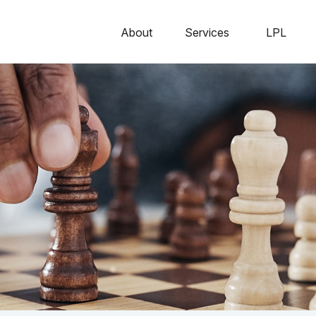
About
Services
LPL