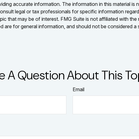
ing accurate information. The information in this material is n
nsult legal or tax professionals for specific information regar
c that may be of interest. FMG Suite is not affiliated with th
 are for general information, and should not be considered a so
e A Question About This To
Email