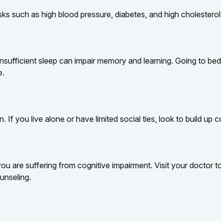
risks such as high blood pressure, diabetes, and high cholesterol
ut insufficient sleep can impair memory and learning. Going to 
e.
. If you live alone or have limited social ties, look to build up
k you are suffering from cognitive impairment. Visit your doctor
unseling.