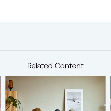
Related Content