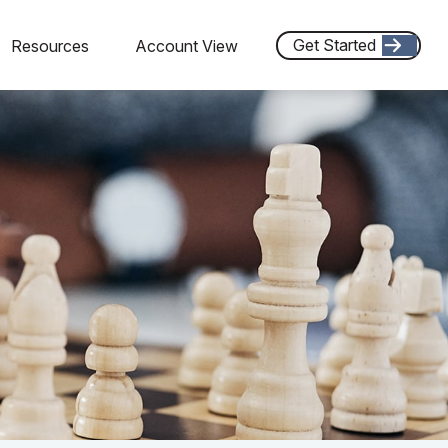
Get Started
Resources
Account View