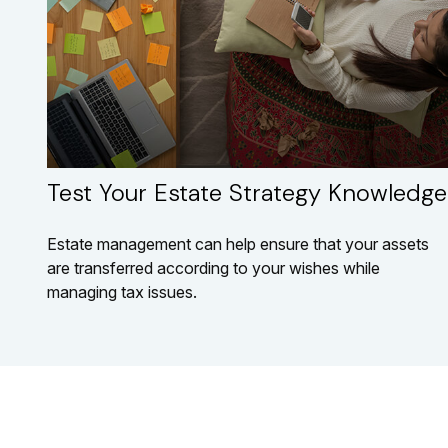
Test Your Estate Strategy Knowledge
Estate management can help ensure that your assets
are transferred according to your wishes while
managing tax issues.