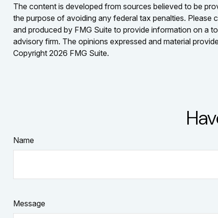
The content is developed from sources believed to be provid
the purpose of avoiding any federal tax penalties. Please co
and produced by FMG Suite to provide information on a topi
advisory firm. The opinions expressed and material provided
Copyright
2026 FMG Suite.
Hav
Name
Message