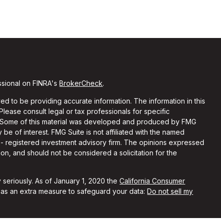
ssional on FINRA's
BrokerCheck
.
d to be providing accurate information. The information in this
 Please consult legal or tax professionals for specific
on. Some of this material was developed and produced by FMG
 be of interest. FMG Suite is not affiliated with the named
C - registered investment advisory firm. The opinions expressed
on, and should not be considered a solicitation for the
 seriously. As of January 1, 2020 the
California Consumer
k as an extra measure to safeguard your data:
Do not sell my