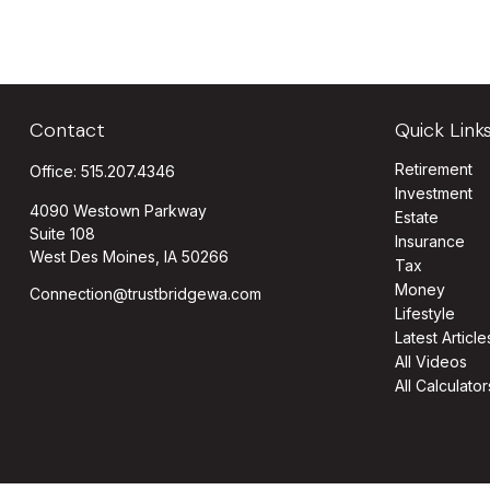
Contact
Quick Link
Retirement
Office:
515.207.4346
Investment
4090 Westown Parkway
Estate
Suite 108
Insurance
West Des Moines,
IA
50266
Tax
Money
Connection@trustbridgewa.com
Lifestyle
Latest Article
All Videos
All Calculator