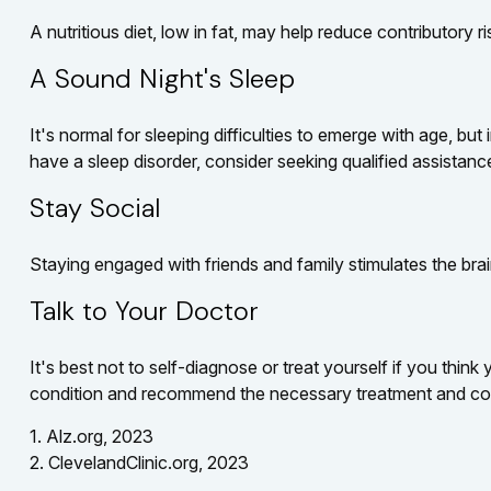
A nutritious diet, low in fat, may help reduce contributory 
A Sound Night's Sleep
It's normal for sleeping difficulties to emerge with age, b
have a sleep disorder, consider seeking qualified assistanc
Stay Social
Staying engaged with friends and family stimulates the brain
Talk to Your Doctor
It's best not to self-diagnose or treat yourself if you thin
condition and recommend the necessary treatment and co
1. Alz.org, 2023
2. ClevelandClinic.org, 2023