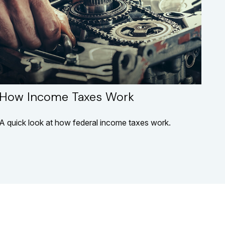
How Income Taxes Work
A quick look at how federal income taxes work.