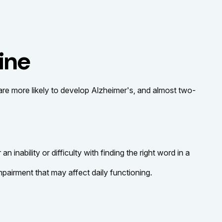
ine
 are more likely to develop Alzheimer's, and almost two-
nability or difficulty with finding the right word in a
pairment that may affect daily functioning.