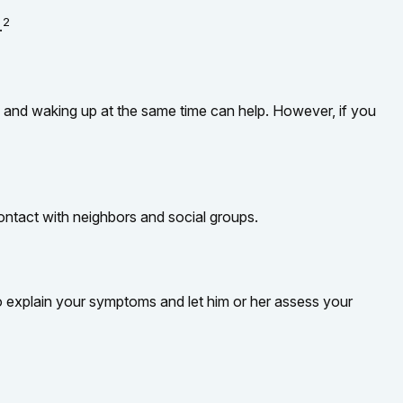
2
.
bed and waking up at the same time can help. However, if you
 contact with neighbors and social groups.
 to explain your symptoms and let him or her assess your