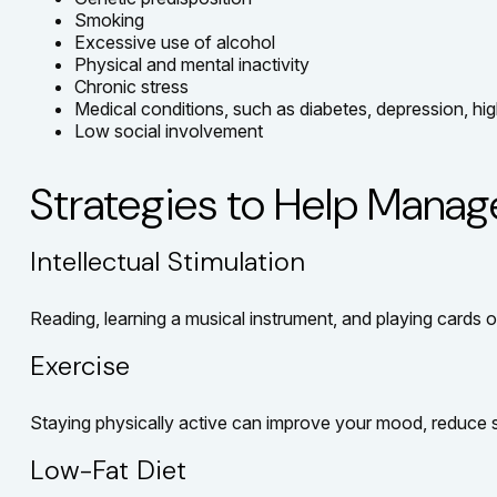
Smoking
Excessive use of alcohol
Physical and mental inactivity
Chronic stress
Medical conditions, such as diabetes, depression, hig
Low social involvement
Strategies to Help Manag
Intellectual Stimulation
Reading, learning a musical instrument, and playing cards or
Exercise
Staying physically active can improve your mood, reduce st
Low-Fat Diet