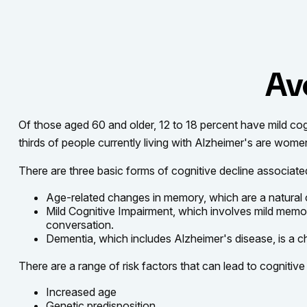
Av
Of those aged 60 and older, 12 to 18 percent have mild cog
thirds of people currently living with Alzheimer's are wome
There are three basic forms of cognitive decline associate
Age-related changes in memory, which are a natural
Mild Cognitive Impairment, which involves mild memory 
conversation.
Dementia, which includes Alzheimer's disease, is a ch
There are a range of risk factors that can lead to cognitive 
Increased age
Genetic predisposition