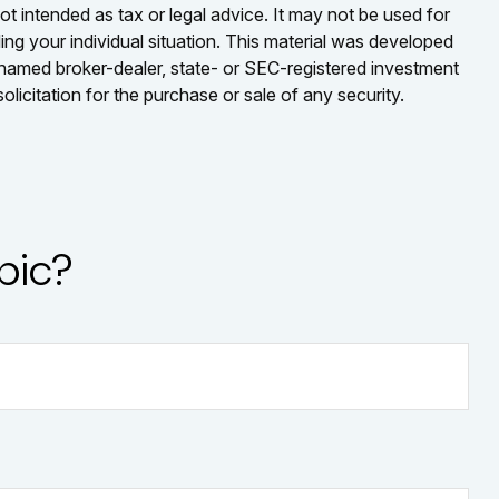
ot intended as tax or legal advice. It may not be used for
ding your individual situation. This material was developed
e named broker-dealer, state- or SEC-registered investment
licitation for the purchase or sale of any security.
pic?