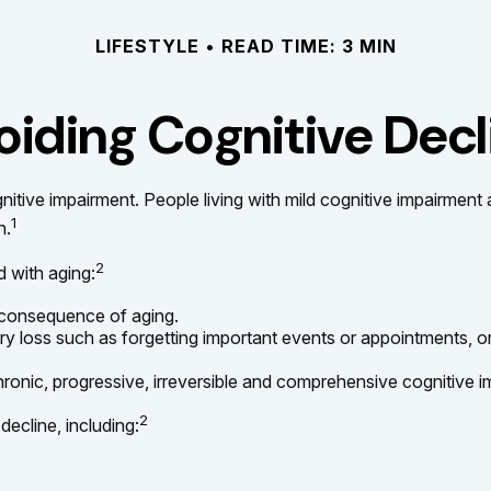
LIFESTYLE
READ TIME: 3 MIN
oiding Cognitive Decl
nitive impairment. People living with mild cognitive impairment
1
n.
2
d with aging:
 consequence of aging.
loss such as forgetting important events or appointments, or an i
ronic, progressive, irreversible and comprehensive cognitive im
2
decline, including: