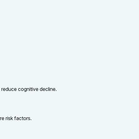
y reduce cognitive decline.
e risk factors.