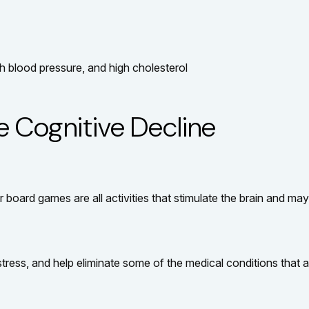
h blood pressure, and high cholesterol
e Cognitive Decline
 board games are all activities that stimulate the brain and ma
ress, and help eliminate some of the medical conditions that ar