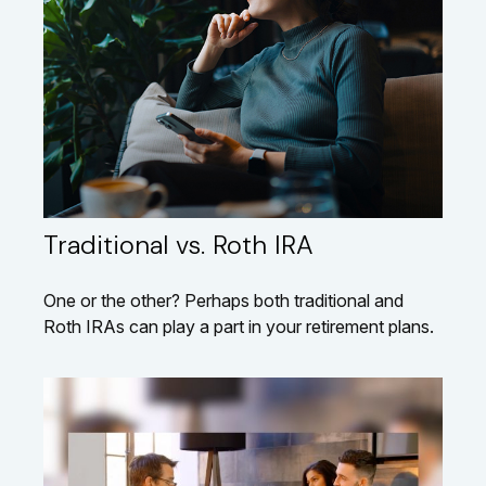
Traditional vs. Roth IRA
One or the other? Perhaps both traditional and
Roth IRAs can play a part in your retirement plans.