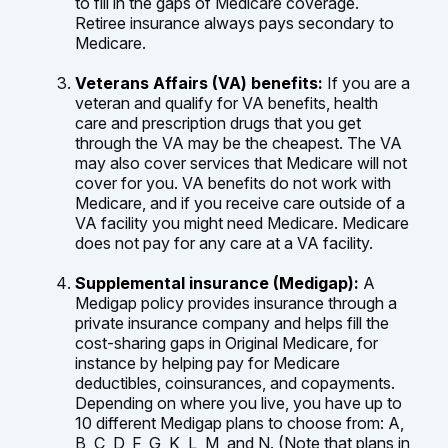
to fill in the gaps of Medicare coverage.
Retiree insurance always pays secondary to
Medicare.
Veterans Affairs (VA) benefits:
If you are a
veteran and qualify for VA benefits, health
care and prescription drugs that you get
through the VA may be the cheapest. The VA
may also cover services that Medicare will not
cover for you. VA benefits do not work with
Medicare, and if you receive care outside of a
VA facility you might need Medicare. Medicare
does not pay for any care at a VA facility.
Supplemental insurance (Medigap):
A
Medigap policy provides insurance through a
private insurance company and helps fill the
cost-sharing gaps in Original Medicare, for
instance by helping pay for Medicare
deductibles, coinsurances, and copayments.
Depending on where you live, you have up to
10 different Medigap plans to choose from: A,
B, C, D, F, G, K, L, M, and N. (Note that plans in