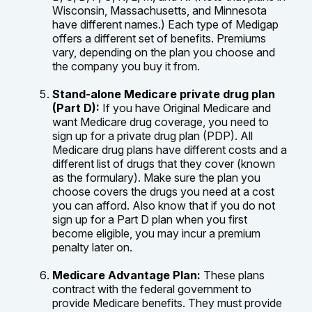
Wisconsin, Massachusetts, and Minnesota
have different names.) Each type of Medigap
offers a different set of benefits. Premiums
vary, depending on the plan you choose and
the company you buy it from.
Stand-alone Medicare private drug plan
(Part D):
If you have Original Medicare and
want Medicare drug coverage, you need to
sign up for a private drug plan (PDP). All
Medicare drug plans have different costs and a
different list of drugs that they cover (known
as the formulary). Make sure the plan you
choose covers the drugs you need at a cost
you can afford. Also know that if you do not
sign up for a Part D plan when you first
become eligible, you may incur a premium
penalty later on.
Medicare Advantage Plan:
These plans
contract with the federal government to
provide Medicare benefits. They must provide