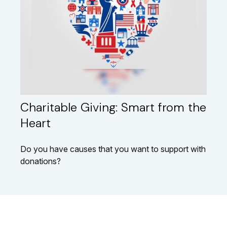
Charitable Giving: Smart from the
Heart
Do you have causes that you want to support with
donations?