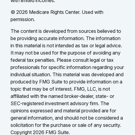
with limited incomes.
©
2026 Medicare Rights Center. Used with
permission.
The content is developed from sources believed to
be providing accurate information. The information
in this material is not intended as tax or legal advice.
It may not be used for the purpose of avoiding any
federal tax penalties. Please consult legal or tax
professionals for specific information regarding your
individual situation. This material was developed and
produced by FMG Suite to provide information on a
topic that may be of interest. FMG, LLC, is not
affiliated with the named broker-dealer, state- or
SEC-registered investment advisory firm. The
opinions expressed and material provided are for
general information, and should not be considered a
solicitation for the purchase or sale of any security.
Copyright
2026 FMG Suite.