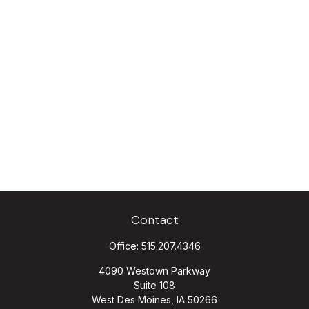
Contact
Office:
515.207.4346
4090 Westown Parkway
Suite 108
West Des Moines,
IA
50266