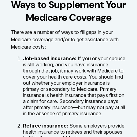
Ways to Supplement Your
Medicare Coverage
There are a number of ways to fill gaps in your
Medicare coverage and/or to get assistance with
Medicare costs:
Job-based insurance:
If you or your spouse
is still working, and you have insurance
through that job, it may work with Medicare to
cover your health care costs. You should find
out whether your employer insurance is
primary or secondary to Medicare. Primary
insurance is health insurance that pays first on
a claim for care. Secondary insurance pays
after primary insurance—but may not pay at all
in the absence of primary insurance.
Retiree insurance:
Some employers provide
health insurance to retirees and their spouses