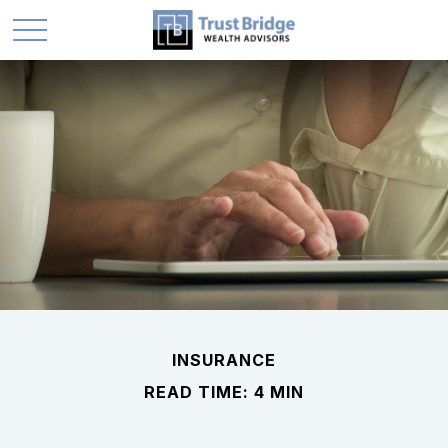
INSURANCE
READ TIME: 4 MIN