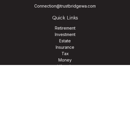
Connection@trustbridgewa.com
Quick Links
Retirement
Investment
Estate
Insurance
Tax
Money
Lifestyle
Latest Articles
All Videos
All Calculators
LPL
Financial Form CRS
Check the background of your financial professional on
FINRA's
BrokerCheck
.
The content is developed from sources believed to be
providing accurate information. The information in this