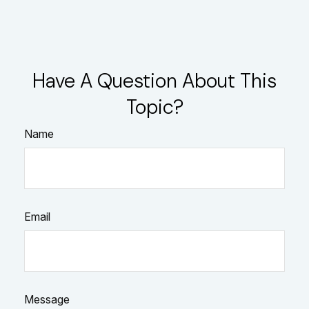
Have A Question About This
Topic?
Name
Email
Message