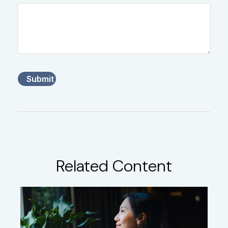
Related Content