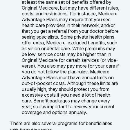
at least the same set of benefits offered by
Original Medicare, but may have different rules,
costs, and restrictions. For instance, Medicare
Advantage Plans may require that you see
health care providers in their network, and/or
that you get a referral from your doctor before
seeing specialists. Some private health plans
offer extra, Medicare-excluded benefits, such
as vision or dental care. While premiums may
be low, service costs may be higher than in
Original Medicare for certain services (or vice-
versa). You also may pay more for your care if
you do not follow the plan rules. Medicare
Advantage Plans must have annual limits on
out-of-pocket costs. Although these limits are
usually high, they should protect you from
excessive costs if you need a lot of health
care. Benefit packages may change every
year, so it is important to review your current
coverage and options annually.
There are also several programs for beneficiaries