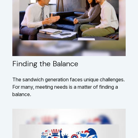
Finding the Balance
The sandwich generation faces unique challenges.
For many, meeting needs is a matter of finding a
balance.