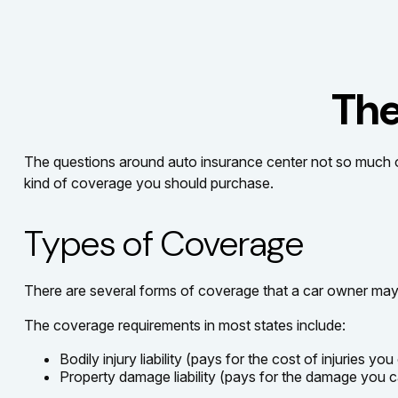
The
The questions around auto insurance center not so much o
kind of coverage you should purchase.
Types of Coverage
There are several forms of coverage that a car owner may
The coverage requirements in most states include:
Bodily injury liability (pays for the cost of injuries yo
Property damage liability (pays for the damage you ca