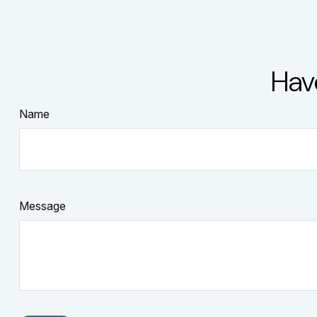
Hav
Name
Message