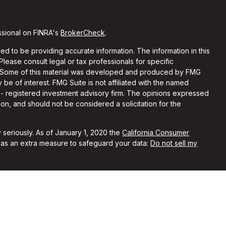
ssional on FINRA's
BrokerCheck
.
d to be providing accurate information. The information in this
 Please consult legal or tax professionals for specific
on. Some of this material was developed and produced by FMG
 be of interest. FMG Suite is not affiliated with the named
C - registered investment advisory firm. The opinions expressed
on, and should not be considered a solicitation for the
 seriously. As of January 1, 2020 the
California Consumer
k as an extra measure to safeguard your data:
Do not sell my
ith and Securities and Advisory Services offered through LPL
Member
FINRA
&
SIPC
.
sociated with this site may only discuss and/or transact