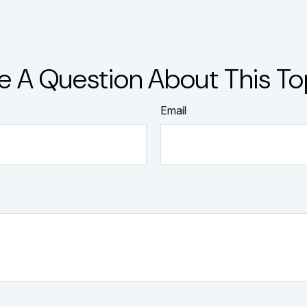
e A Question About This To
Email