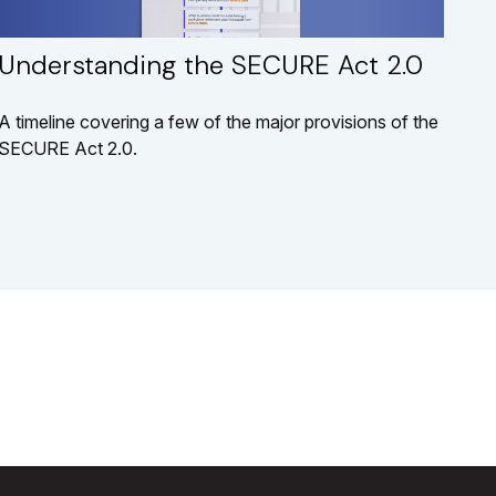
Understanding the SECURE Act 2.0
A timeline covering a few of the major provisions of the
SECURE Act 2.0.