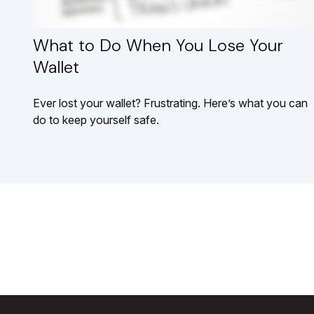
What to Do When You Lose Your
Wallet
Ever lost your wallet? Frustrating. Here’s what you can
do to keep yourself safe.