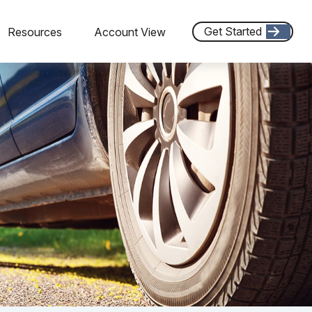
Get Started
Resources
Account View