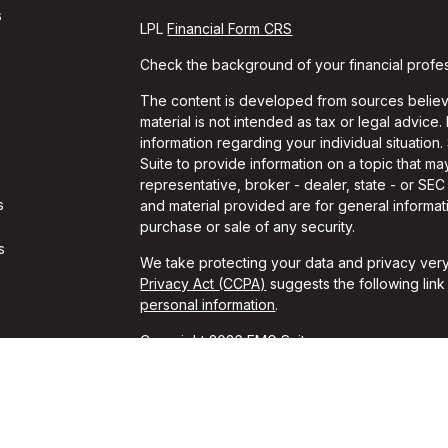
s
LPL
Financial Form CRS
Check the background of your financial profe
The content is developed from sources believe
material is not intended as tax or legal advice.
information regarding your individual situati
Suite to provide information on a topic that may
representative, broker - dealer, state - or SE
s
and material provided are for general informati
purchase or sale of any security.
s
We take protecting your data and privacy very
Privacy Act (CCPA)
suggests the following lin
personal information
.
Copyright 2026 FMG Suite.
Travis Gaule is a Registered Representative w
Financial, a Registered Investment Advisor. 
The LPL Financial registered representative as