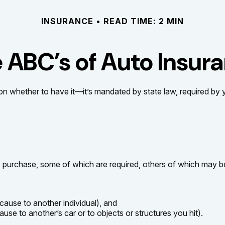
INSURANCE
READ TIME: 2 MIN
 ABC’s of Auto Insur
n whether to have it—it’s mandated by state law, required by 
 purchase, some of which are required, others of which may be
u cause to another individual), and
use to another’s car or to objects or structures you hit).