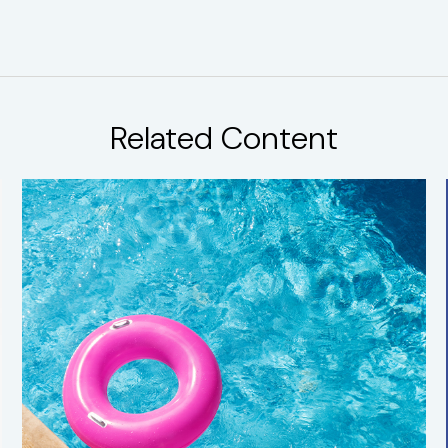
Related Content