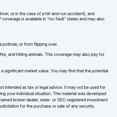
ver, or in the case of a hit-and-run accident), and
 coverage is available in “no-fault” states and may also
 pothole; or from flipping over.
 fire, and hitting animals. This coverage may also pay for
 significant market value. You may find that the potential
ot intended as tax or legal advice. It may not be used for
ding your individual situation. This material was developed
e named broker-dealer, state- or SEC-registered investment
licitation for the purchase or sale of any security.