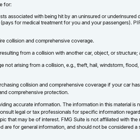
e for:
s associated with being hit by an uninsured or underinsured dri
 (pays for medical treatment for you and your passengers). PIP
ire collision and comprehensive coverage.
ulting from a collision with another car, object, or structure; a
 arising from a collision, e.g., theft, hail, windstorm, flood,
chasing collision and comprehensive coverage if your car has a
n and comprehensive protection.
ing accurate information. The information in this material is n
nsult legal or tax professionals for specific information regar
c that may be of interest. FMG Suite is not affiliated with th
 are for general information, and should not be considered a so