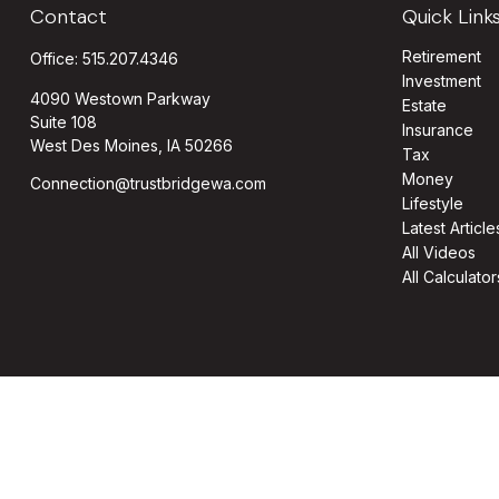
Contact
Quick Link
Retirement
Office:
515.207.4346
Investment
4090 Westown Parkway
Estate
Suite 108
Insurance
West Des Moines,
IA
50266
Tax
Money
Connection@trustbridgewa.com
Lifestyle
Latest Article
All Videos
All Calculator