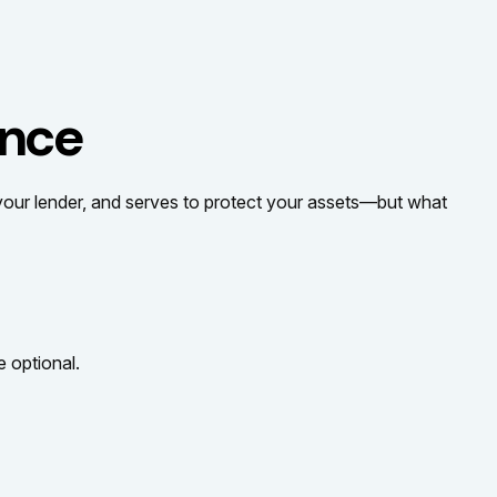
ance
your lender, and serves to protect your assets—but what
 optional.