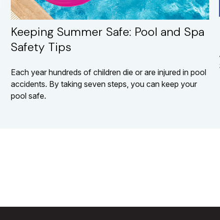
Keeping Summer Safe: Pool and Spa
Safety Tips
Each year hundreds of children die or are injured in pool
accidents. By taking seven steps, you can keep your
pool safe.