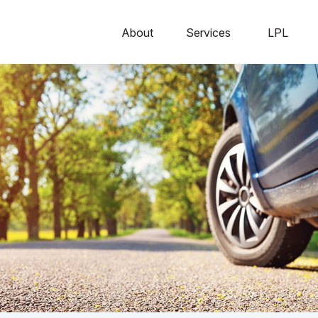
About
Services
LPL