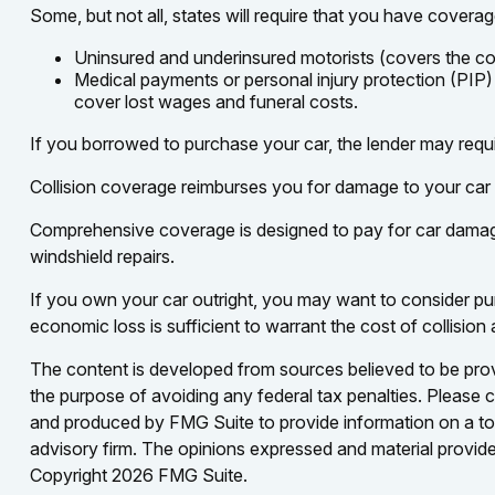
Some, but not all, states will require that you have coverag
Uninsured and underinsured motorists (covers the cost
Medical payments or personal injury protection (PIP)
cover lost wages and funeral costs.
If you borrowed to purchase your car, the lender may requ
Collision coverage reimburses you for damage to your car res
Comprehensive coverage is designed to pay for car damage not
windshield repairs.
If you own your car outright, you may want to consider pur
economic loss is sufficient to warrant the cost of collisio
The content is developed from sources believed to be provid
the purpose of avoiding any federal tax penalties. Please co
and produced by FMG Suite to provide information on a topi
advisory firm. The opinions expressed and material provided
Copyright
2026 FMG Suite.