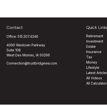
Contact
Quick Link
Retirement
Office:
515.207.4346
Investment
4090 Westown Parkway
Estate
Suite 108
Insurance
West Des Moines,
IA
50266
Tax
Money
Connection@trustbridgewa.com
Lifestyle
Latest Article
All Videos
All Calculator