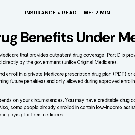
INSURANCE
READ TIME: 2 MIN
rug Benefits Under Me
of Medicare that provides outpatient drug coverage. Part D is p
 directly by the government (unlike Original Medicare).
nd enroll in a private Medicare prescription drug plan (PDP) 
ing future penalties) and only allowed during approved enrollm
pends on your circumstances. You may have creditable drug cov
. Also, some people already enrolled in certain low-income assi
nce paying for their medicines.