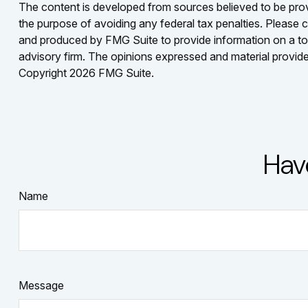
The content is developed from sources believed to be provid
the purpose of avoiding any federal tax penalties. Please co
and produced by FMG Suite to provide information on a topi
advisory firm. The opinions expressed and material provided
Copyright
2026 FMG Suite.
Hav
Name
Message