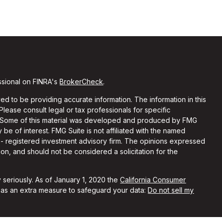
ssional on FINRA's
BrokerCheck
.
d to be providing accurate information. The information in this
 Please consult legal or tax professionals for specific
on. Some of this material was developed and produced by FMG
 be of interest. FMG Suite is not affiliated with the named
C - registered investment advisory firm. The opinions expressed
on, and should not be considered a solicitation for the
 seriously. As of January 1, 2020 the
California Consumer
k as an extra measure to safeguard your data:
Do not sell my