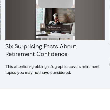
Six Surprising Facts About
Retirement Confidence
This attention-grabbing infographic covers retirement
topics you may not have considered.