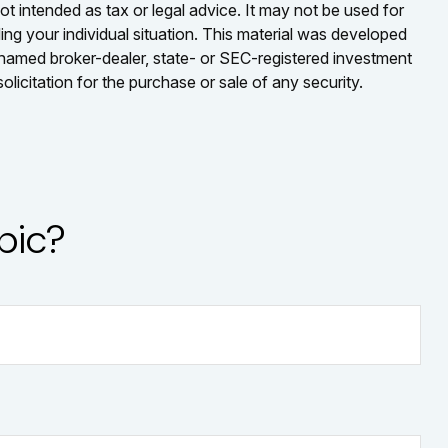
ot intended as tax or legal advice. It may not be used for
ding your individual situation. This material was developed
e named broker-dealer, state- or SEC-registered investment
licitation for the purchase or sale of any security.
pic?