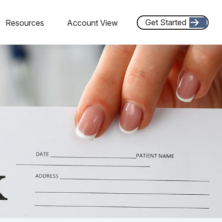
Get Started
Resources
Account View