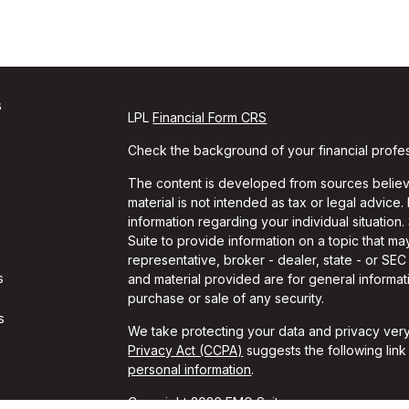
s
LPL
Financial Form CRS
Check the background of your financial profe
The content is developed from sources believe
material is not intended as tax or legal advice.
information regarding your individual situati
Suite to provide information on a topic that may
representative, broker - dealer, state - or SE
s
and material provided are for general informati
purchase or sale of any security.
s
We take protecting your data and privacy very
Privacy Act (CCPA)
suggests the following lin
personal information
.
Copyright 2026 FMG Suite.