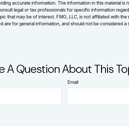
ing accurate information. The information in this material is n
nsult legal or tax professionals for specific information regar
c that may be of interest. FMG, LLC, is not affiliated with th
 are for general information, and should not be considered a so
e A Question About This To
Email