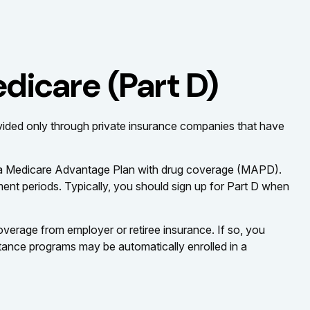
dicare (Part D)
rovided only through private insurance companies that have
or a Medicare Advantage Plan with drug coverage (MAPD).
ent periods. Typically, you should sign up for Part D when
erage from employer or retiree insurance. If so, you
stance programs may be automatically enrolled in a