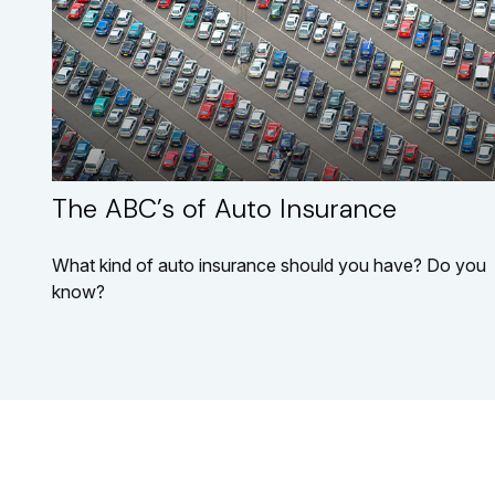
The ABC’s of Auto Insurance
What kind of auto insurance should you have? Do you
know?