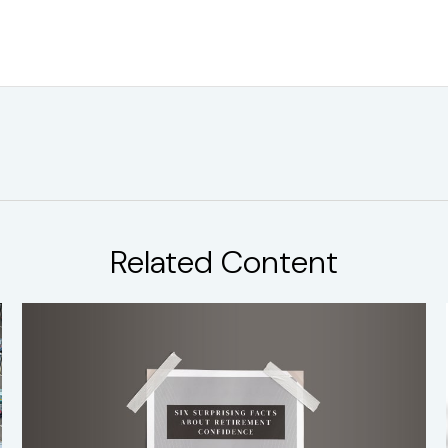
Related Content