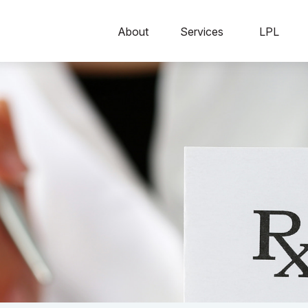
About
Services
LPL