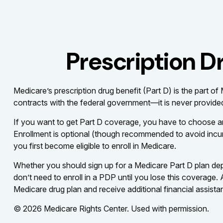
Prescription D
Medicare’s prescription drug benefit (Part D) is the part 
contracts with the federal government—it is never provided
If you want to get Part D coverage, you have to choose a
Enrollment is optional (though recommended to avoid incurr
you first become eligible to enroll in Medicare.
Whether you should sign up for a Medicare Part D plan de
don’t need to enroll in a PDP until you lose this coverage
Medicare drug plan and receive additional financial assista
©
2026 Medicare Rights Center. Used with permission.