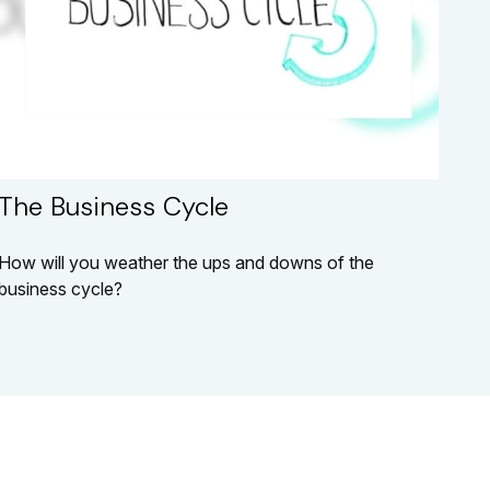
The Business Cycle
How will you weather the ups and downs of the
business cycle?