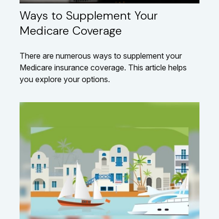
Ways to Supplement Your
Medicare Coverage
There are numerous ways to supplement your
Medicare insurance coverage. This article helps
you explore your options.