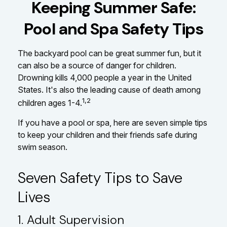
Keeping Summer Safe:
Pool and Spa Safety Tips
The backyard pool can be great summer fun, but it
can also be a source of danger for children.
Drowning kills 4,000 people a year in the United
States. It's also the leading cause of death among
1,2
children ages 1-4.
If you have a pool or spa, here are seven simple tips
to keep your children and their friends safe during
swim season.
Seven Safety Tips to Save
Lives
1. Adult Supervision