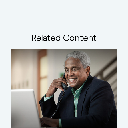
Related Content