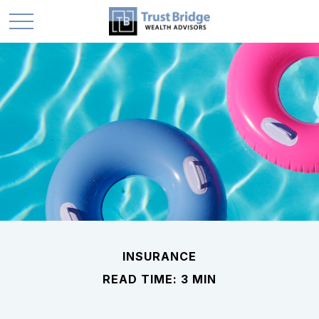
INSURANCE
READ TIME: 3 MIN