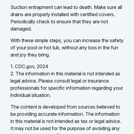
Suction entrapment can lead to death. Make sure all
drains are properly installed with certified covers.
Periodically check to ensure that they are not
damaged.
With these simple steps, you can increase the safety
of your pool or hot tub, without any loss in the fun
and joy they bring.
1. CDC.gov, 2024
2. The information in this material is not intended as
legal advice. Please consult legal or insurance
professionals for specific information regarding your
individual situation.
The content is developed from sources believed to
be providing accurate information. The information
in this material is not intended as tax or legal advice.
It may not be used for the purpose of avoiding any