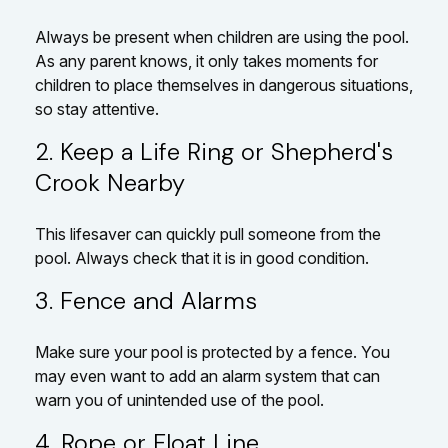
Always be present when children are using the pool.
As any parent knows, it only takes moments for
children to place themselves in dangerous situations,
so stay attentive.
2. Keep a Life Ring or Shepherd's
Crook Nearby
This lifesaver can quickly pull someone from the
pool. Always check that it is in good condition.
3. Fence and Alarms
Make sure your pool is protected by a fence. You
may even want to add an alarm system that can
warn you of unintended use of the pool.
4. Rope or Float Line