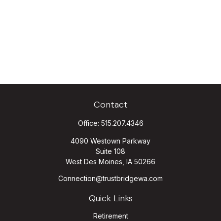
Contact
Office:
515.207.4346
4090 Westown Parkway
Suite 108
West Des Moines,
IA
50266
Connection@trustbridgewa.com
Quick Links
Retirement