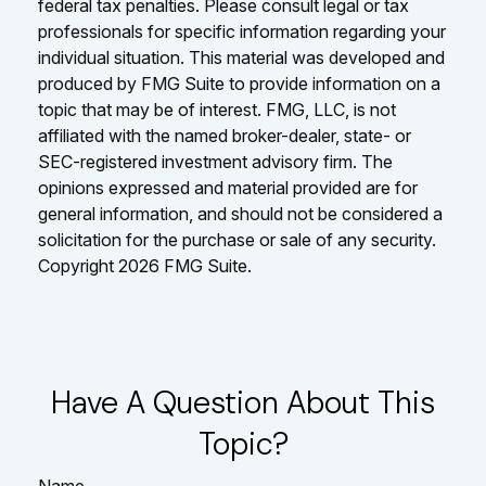
federal tax penalties. Please consult legal or tax
professionals for specific information regarding your
individual situation. This material was developed and
produced by FMG Suite to provide information on a
topic that may be of interest. FMG, LLC, is not
affiliated with the named broker-dealer, state- or
SEC-registered investment advisory firm. The
opinions expressed and material provided are for
general information, and should not be considered a
solicitation for the purchase or sale of any security.
Copyright
2026 FMG Suite.
Have A Question About This
Topic?