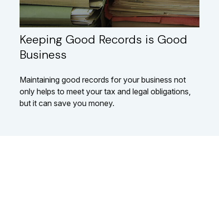
Keeping Good Records is Good
Business
Maintaining good records for your business not
only helps to meet your tax and legal obligations,
but it can save you money.