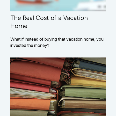
The Real Cost of a Vacation
Home
What if instead of buying that vacation home, you
invested the money?