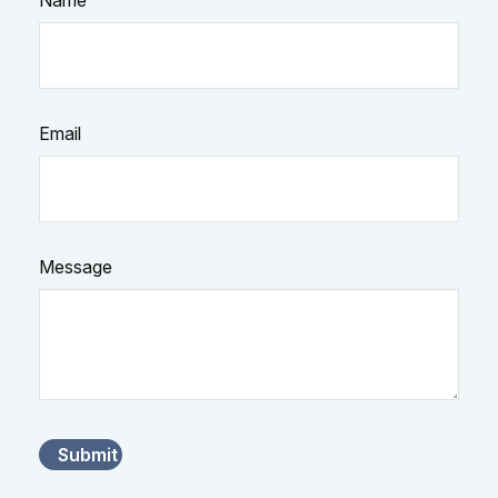
Name
Email
Message