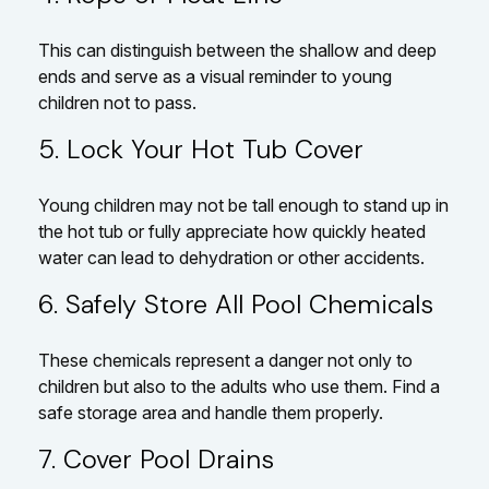
This can distinguish between the shallow and deep
ends and serve as a visual reminder to young
children not to pass.
5. Lock Your Hot Tub Cover
Young children may not be tall enough to stand up in
the hot tub or fully appreciate how quickly heated
water can lead to dehydration or other accidents.
6. Safely Store All Pool Chemicals
These chemicals represent a danger not only to
children but also to the adults who use them. Find a
safe storage area and handle them properly.
7. Cover Pool Drains