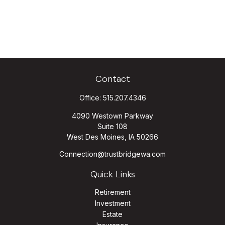
Contact
Office:
515.207.4346
4090 Westown Parkway
Suite 108
West Des Moines,
IA
50266
Connection@trustbridgewa.com
Quick Links
Retirement
Investment
Estate