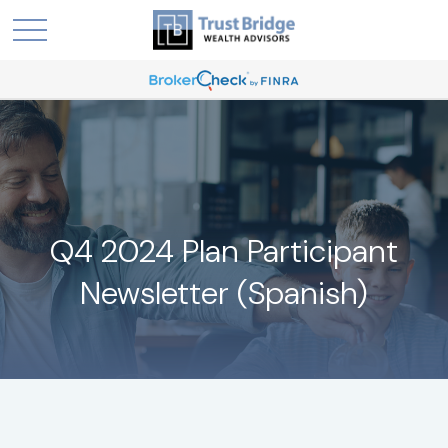
Q4 2024 Plan Participant
Newsletter (Spanish)