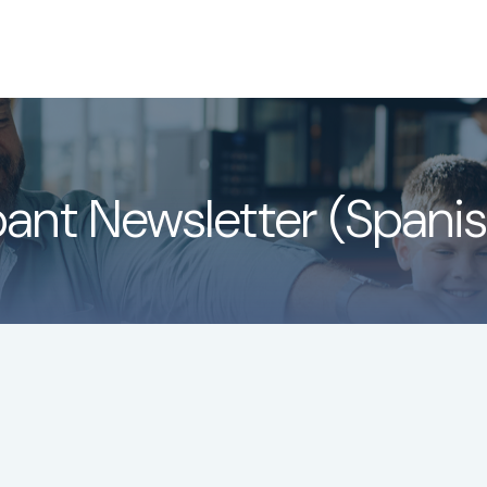
About
Services
LPL
pant Newsletter (Spanis