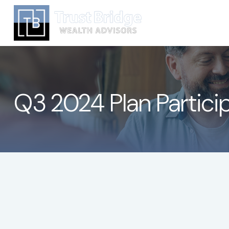
Q3 2024 Plan Partici