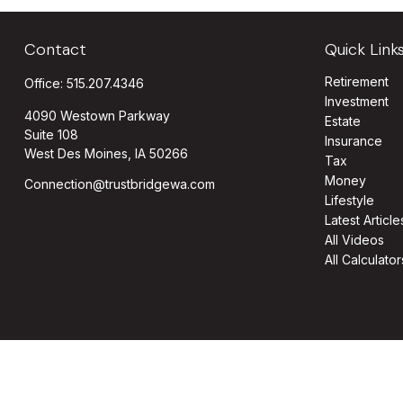
Contact
Quick Link
Retirement
Office:
515.207.4346
Investment
4090 Westown Parkway
Estate
Suite 108
Insurance
West Des Moines,
IA
50266
Tax
Money
Connection@trustbridgewa.com
Lifestyle
Latest Article
All Videos
All Calculator