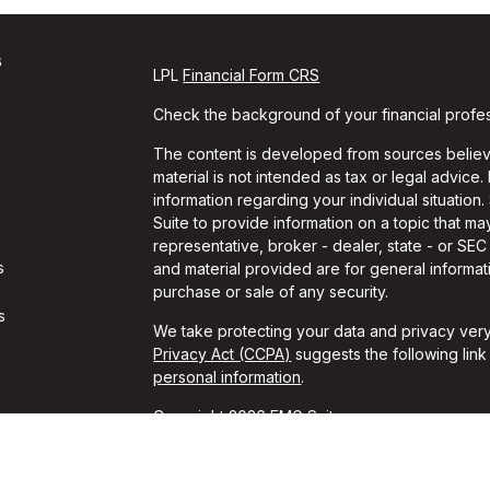
s
LPL
Financial Form CRS
Check the background of your financial profe
The content is developed from sources believe
material is not intended as tax or legal advice.
information regarding your individual situati
Suite to provide information on a topic that may
representative, broker - dealer, state - or SE
s
and material provided are for general informati
purchase or sale of any security.
s
We take protecting your data and privacy very
Privacy Act (CCPA)
suggests the following lin
personal information
.
Copyright 2026 FMG Suite.
Travis Gaule is a Registered Representative w
Financial, a Registered Investment Advisor. 