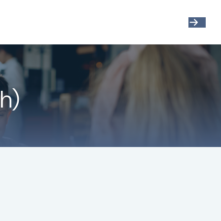
Get Started
Resources
Account View
h)