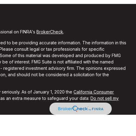
ssional on FINRA's
BrokerCheck
.
d to be providing accurate information. The information in this
 Please consult legal or tax professionals for specific
on. Some of this material was developed and produced by FMG
 be of interest. FMG Suite is not affiliated with the named
C - registered investment advisory firm. The opinions expressed
on, and should not be considered a solicitation for the
 seriously. As of January 1, 2020 the
California Consumer
k as an extra measure to safeguard your data:
Do not sell my
ith and Securities and Advisory Services offered through LPL
Member
FINRA
&
SIPC
.