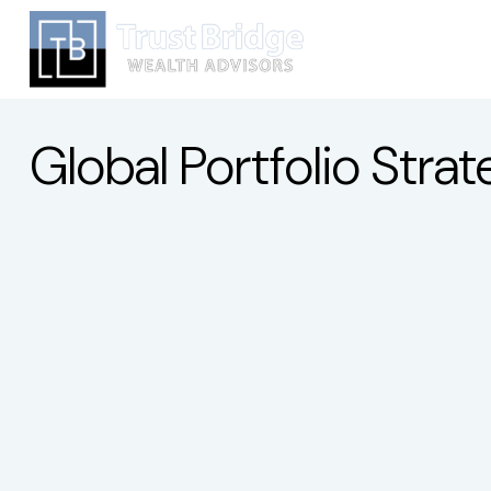
Global Portfolio Str