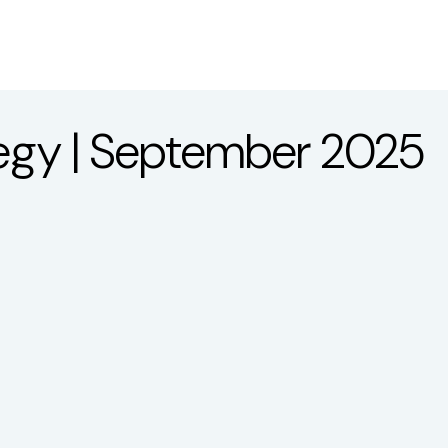
About
Services
LP
ategy | September 2025