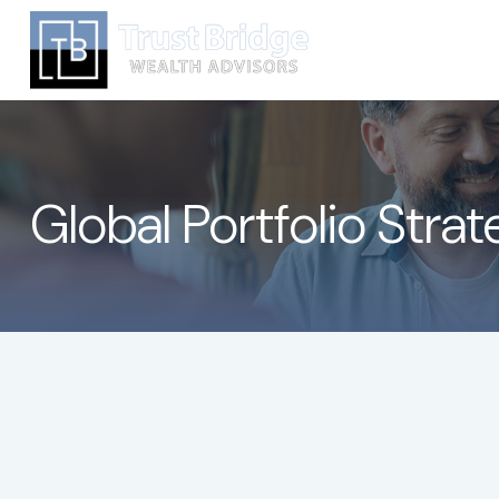
Global Portfolio Stra