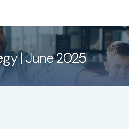
About
Services
LPL
tegy | June 2025