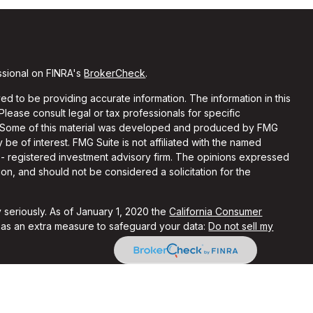
ssional on FINRA's
BrokerCheck
.
d to be providing accurate information. The information in this
 Please consult legal or tax professionals for specific
on. Some of this material was developed and produced by FMG
 be of interest. FMG Suite is not affiliated with the named
C - registered investment advisory firm. The opinions expressed
on, and should not be considered a solicitation for the
 seriously. As of January 1, 2020 the
California Consumer
k as an extra measure to safeguard your data:
Do not sell my
ith and Securities and Advisory Services offered through LPL
Member
FINRA
&
SIPC
.