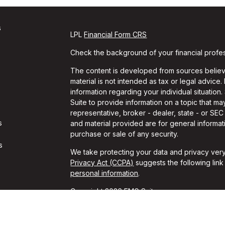
s
LPL
Financial Form CRS
Check the background of your financial profe
The content is developed from sources believe
material is not intended as tax or legal advice.
information regarding your individual situati
Suite to provide information on a topic that may
representative, broker - dealer, state - or SE
s
and material provided are for general informati
purchase or sale of any security.
s
We take protecting your data and privacy very
Privacy Act (CCPA)
suggests the following lin
personal information
.
Copyright 2026 FMG Suite.
Travis Gaule is a Registered Representative w
Financial, a Registered Investment Advisor. 