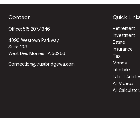
Contact
Quick Link
Retirement
Office:
515.207.4346
Investment
4090 Westown Parkway
Estate
Suite 108
Insurance
West Des Moines,
IA
50266
Tax
Money
Connection@trustbridgewa.com
Lifestyle
Latest Article
All Videos
All Calculator