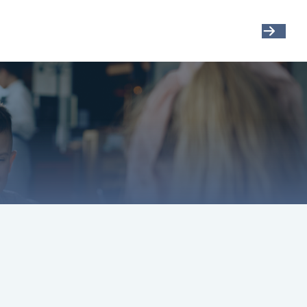
Get Started
Resources
Account View